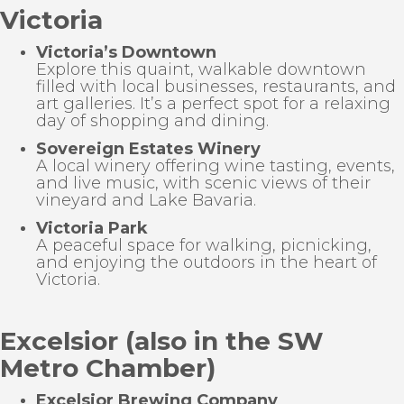
Victoria
Victoria’s Downtown
Explore this quaint, walkable downtown
filled with local businesses, restaurants, and
art galleries. It’s a perfect spot for a relaxing
day of shopping and dining.
Sovereign Estates Winery
A local winery offering wine tasting, events,
and live music, with scenic views of their
vineyard and Lake Bavaria.
Victoria Park
A peaceful space for walking, picnicking,
and enjoying the outdoors in the heart of
Victoria.
Excelsior (also in the SW
Metro Chamber)
Excelsior Brewing Company