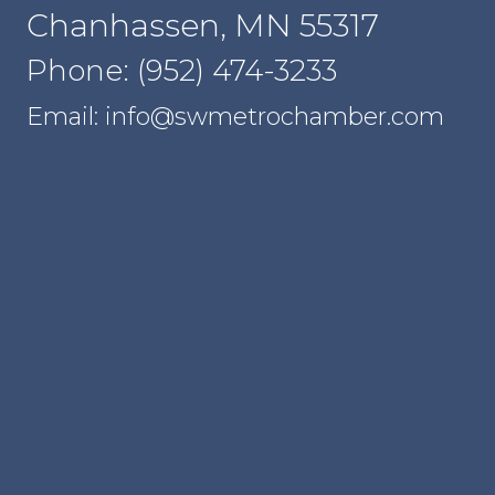
Chanhassen, MN 55317
Phone: (952) 474-3233
Email: info@swmetrochamber.com