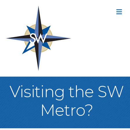
M
Visiting the SW
Metro?