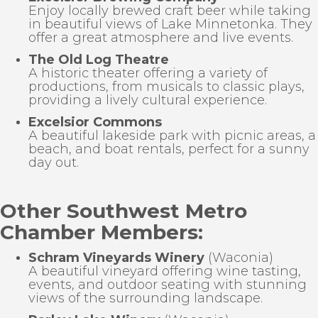
Enjoy locally brewed craft beer while taking
in beautiful views of Lake Minnetonka. They
offer a great atmosphere and live events.
The Old Log Theatre
A historic theater offering a variety of
productions, from musicals to classic plays,
providing a lively cultural experience.
Excelsior Commons
A beautiful lakeside park with picnic areas, a
beach, and boat rentals, perfect for a sunny
day out.
Other Southwest Metro
Chamber Mem
bers:
Schram Vineyards Winery
(Waconia)
A beautiful vineyard offering wine tasting,
events, and outdoor seating with stunning
views of the surrounding landscape.