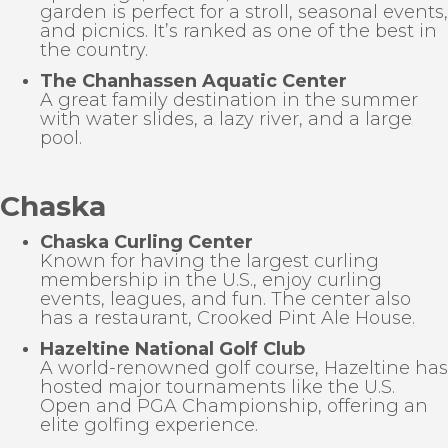
garden is perfect for a stroll, seasonal events,
and picnics. It’s ranked as one of the best in
the country.
The Chanhassen Aquatic Center
A great family destination in the summer
with water slides, a lazy river, and a large
pool.
Chaska
Chaska Curling Center
Known for having the largest curling
membership in the U.S., enjoy curling
events, leagues, and fun. The center also
has a restaurant, Crooked Pint Ale House.
Hazeltine National Golf Club
A world-renowned golf course, Hazeltine has
hosted major tournaments like the U.S.
Open and PGA Championship, offering an
elite golfing experience.