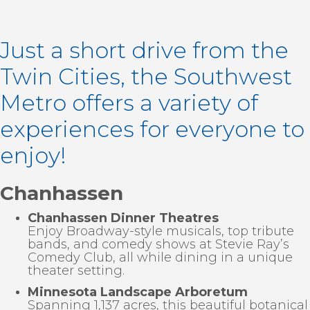
Just a short drive from the
Twin Cities, the Southwest
Metro offers a variety of
experiences for everyone to
enjoy!
Chanhassen
Chanhassen Dinner Theatres
Enjoy Broadway-style musicals, top tribute
bands, and comedy shows at Stevie Ray’s
Comedy Club, all while dining in a unique
theater setting.
Minnesota Landscape Arboretum
Spanning 1,137 acres, this beautiful botanical