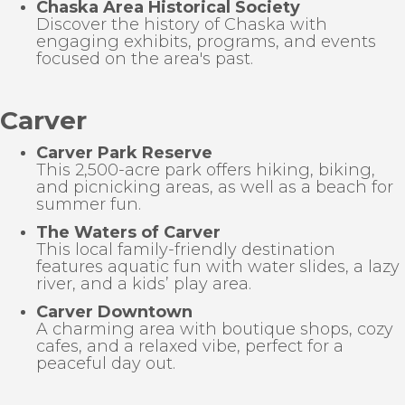
Chaska Area Historical Society
Discover the history of Chaska with
engaging exhibits, programs, and events
focused on the area's past.
Carver
Carver Park Reserve
This 2,500-acre park offers hiking, biking,
and picnicking areas, as well as a beach for
summer fun.
The Waters of Carver
This local family-friendly destination
features aquatic fun with water slides, a lazy
river, and a kids’ play area.
Carver Downtown
A charming area with boutique shops, cozy
cafes, and a relaxed vibe, perfect for a
peaceful day out.