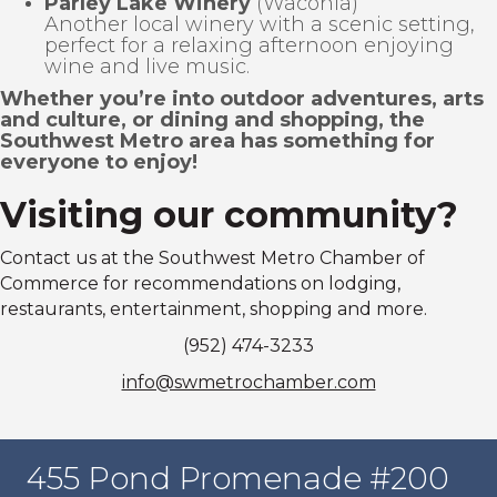
Parley Lake Winery
(Waconia)
Another local winery with a scenic setting,
perfect for a relaxing afternoon enjoying
wine and live music.
Whether you’re into outdoor adventures, arts
and culture, or dining and shopping, the
Southwest Metro area has something for
everyone to enjoy!
Visiting our community?
Contact us at the Southwest Metro Chamber of
Commerce for recommendations on lodging,
restaurants, entertainment, shopping and more.
(952) 474-3233
info@swmetrochamber.com
455 Pond Promenade #200